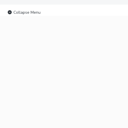
Collapse Menu